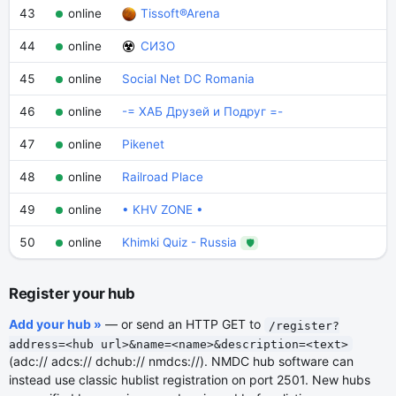
43
online
Tissoft®Arena
44
online
СИЗО
45
online
Social Net DC Romania
46
online
-= ХАБ Друзей и Подруг =-
47
online
Pikenet
48
online
Railroad Place
49
online
• KHV ZONE •
50
online
Khimki Quiz - Russia
🛡
Register your hub
Add your hub »
— or send an HTTP GET to
/register?
address=<hub url>&name=<name>&description=<text>
(adc:// adcs:// dchub:// nmdcs://). NMDC hub software can
instead use classic hublist registration on port 2501. New hubs