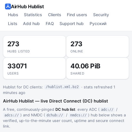
AirHub Hublist
Hubs
Statistics
Clients
Find users
Security
Lists
Add hub
FAQ
Support hub
Русский
273
273
HUBS LISTED
ONLINE
33071
40.06 PiB
USERS
SHARED
Hublist for DC clients:
· stats refreshed 1
/hublist.xml.bz2
minutes ago
AirHub Hublist — live Direct Connect (DC) hublist
A free, continuously-pinged
DC hub list
: every ADC (
/
adc://
) and NMDC (
/
) hub below shows a
adcs://
dchub://
nmdcs://
verified, up-to-the-minute user count, uptime and secure connect
link.