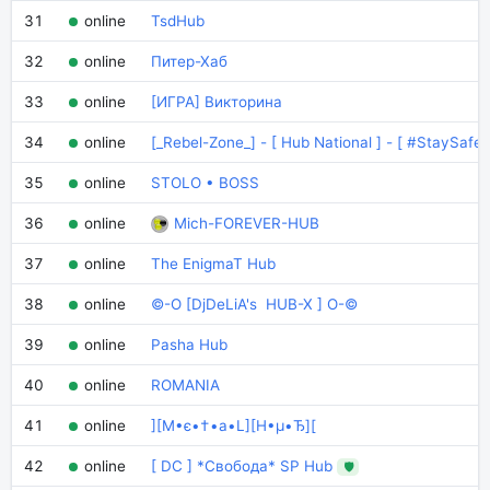
31
online
TsdHub
32
online
Питер-Хаб
33
online
[ИГРА] Викторина
34
online
[_Rebel-Zone_] - [ Hub National ] - [ #StaySafe 
35
online
STOLO • BOSS
36
online
Mich-FOREVER-HUB
37
online
The EnigmaT Hub
38
online
©-O [DjDeLiA's HUB-X ] O-©
39
online
Pasha Hub
40
online
ROMANIA
41
online
][M•є•†•a•L][H•µ•Ђ][
42
online
[ DC ] *Свобода* SP Hub
🛡