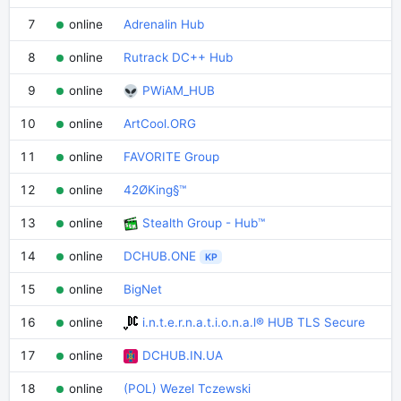
7
online
Adrenalin Hub
8
online
Rutrack DC++ Hub
9
online
PWiAM_HUB
10
online
ArtCool.ORG
11
online
FAVORITE Group
12
online
42ØKing§™
13
online
Stealth Group - Hub™
14
online
DCHUB.ONE
KP
15
online
BigNet
16
online
i.n.t.e.r.n.a.t.i.o.n.a.l® HUB TLS Secure
17
online
DCHUB.IN.UA
18
online
(POL) Wezel Tczewski