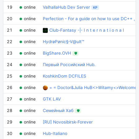
19
online
ValhallaHub Dev Server
KP
20
online
Perfection - For a guide on how to use DC++ , t
21
online
Club-Fantasy -|- I n t e r n a t i o n a l
22
online
HydrøPønic§-V@ult™
23
online
BigShare.OVH
🛡
24
online
Первый Российский Hub.
25
online
KoshkinDom DCFILES
26
online
= = Doctor&Julia HuB<>Witamy<>Welcome
27
online
GTK LAV
28
online
Семейный Хаб
🛡
29
online
[RU] Novosibirsk-Forever
30
online
Hub-Italiano