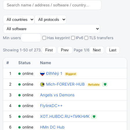
Min users
Has keyprint
IPv6
TLS transfers
Showing 1-50 of 273.
Page 1/6
First
Prev
Next
Last
#
Status
Name
1
online
Ðîññèÿ 1
Biggest
2
online
Mich-FOREVER-HUB
🛡
Reliable
3
online
Angels vs Demons
4
online
FlylinkDC++
5
online
XOT.HUBDC.RU+ПИКНИК
🛡
6
online
HMn DC Hub